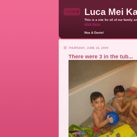
Luca Mei K
This is a site for all of our family
click here
.
Noa & Daniel
THURSDAY, JUNE 18, 2009
There were 3 in the tub...