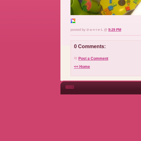
posted by d-a-n-i-e-L @
9:29 PM
0 Comments:
Post a Comment
<< Home