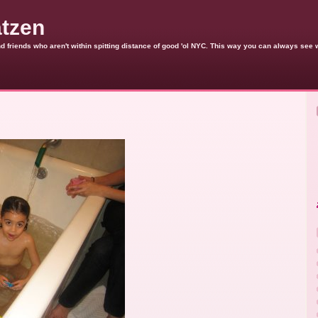
atzen
 and friends who aren't within spitting distance of good 'ol NYC. This way you can always see 