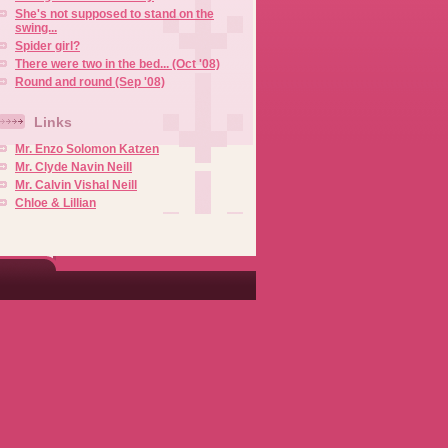
She's not supposed to stand on the
swing...
Spider girl?
There were two in the bed... (Oct '08)
Round and round (Sep '08)
Links
Mr. Enzo Solomon Katzen
Mr. Clyde Navin Neill
Mr. Calvin Vishal Neill
Chloe & Lillian