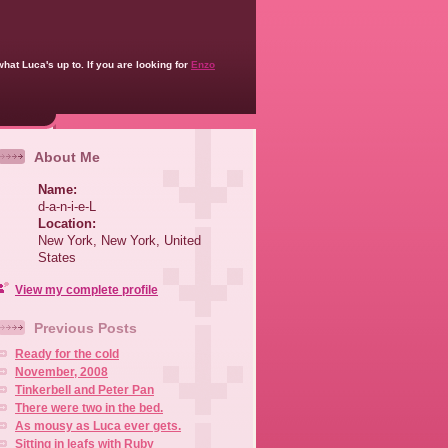
what Luca's up to. If you are looking for
Enzo
About Me
Name:
d-a-n-i-e-L
Location:
New York, New York, United
States
View my complete profile
Previous Posts
Ready for the cold
November, 2008
Tinkerbell and Peter Pan
There were two in the bed.
As mousy as Luca ever gets.
Sitting in leafs with Ruby