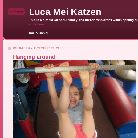
Luca Mei Katzen
This is a site for all of our family and friends who aren't within spittin
click here
.
Noa & Daniel
WEDNESDAY, OCTOBER 29, 2008
Hanging around