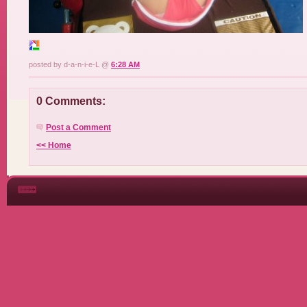
posted by d-a-n-i-e-L @
6:28 AM
0 Comments:
Post a Comment
<< Home